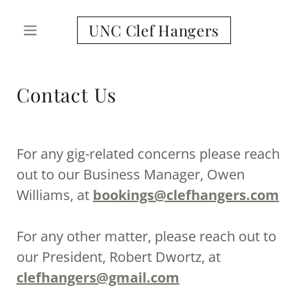
UNC Clef Hangers
Contact Us
For any gig-related concerns please reach
out to our Business Manager, Owen
Williams, at
bookings@clefhangers.com
For any other matter, please reach out to
our President, Robert Dwortz, at
clefhangers@gmail.com