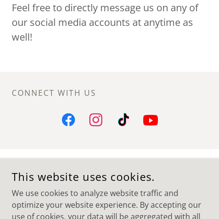
Feel free to directly message us on any of
our social media accounts at anytime as
well!
CONNECT WITH US
GEORGE WATTS HILL ALUMNI CENTER CB #9180
This website uses cookies.
P.O. BOX 660
STADIUM DRIVE, CHAPEL HILL NC, 27514
We use cookies to analyze website traffic and
optimize your website experience. By accepting our
COPYRIGHT © 2026 UNC CLEF HANGERS - ALL RIGHTS
RESERVED.
use of cookies, your data will be aggregated with all