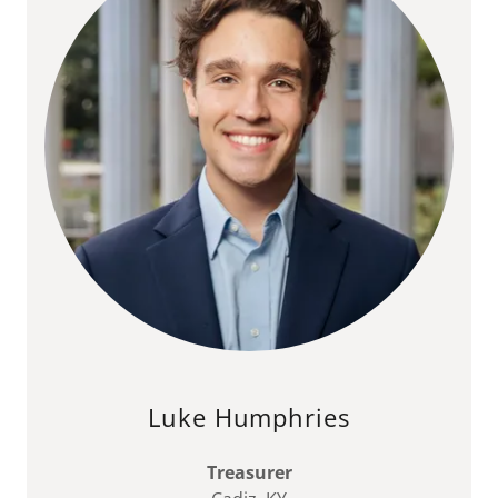
Luke Humphries
Treasurer