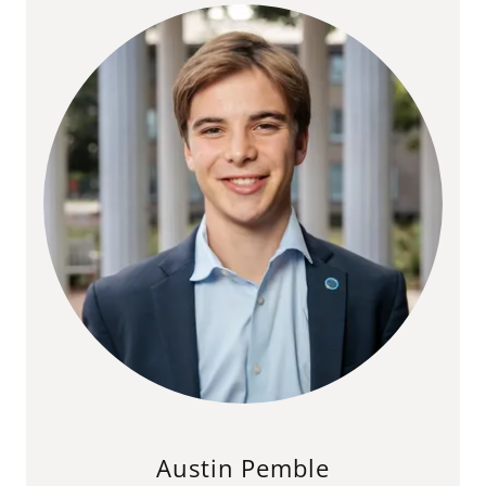
Austin Pemble