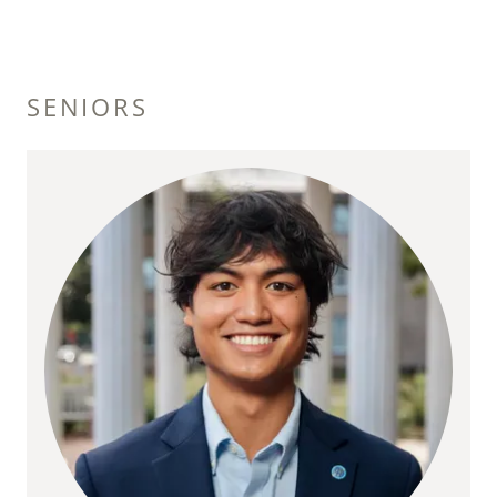
SENIORS