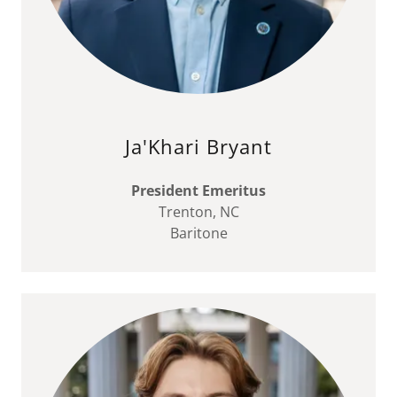
Ja'Khari Bryant
President Emeritus
Trenton, NC
Baritone