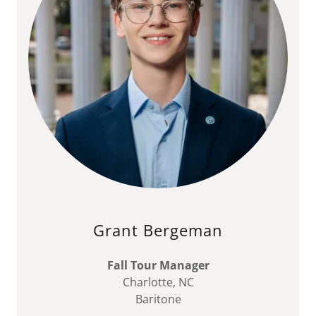
Grant Bergeman
Fall Tour Manager
Charlotte, NC
Baritone