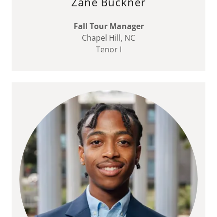
Zane Buckner
Fall Tour Manager
Chapel Hill, NC
Tenor I