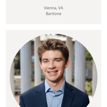
Vienna, VA
Baritone