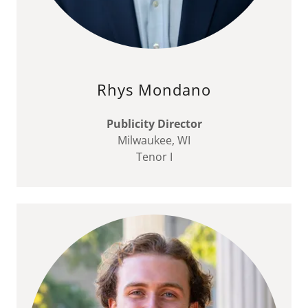
Rhys Mondano
Publicity Director
Milwaukee, WI
Tenor I