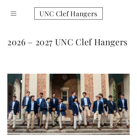
UNC Clef Hangers
2026 – 2027 UNC Clef Hangers