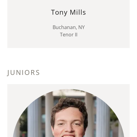
Tony Mills
Buchanan, NY
Tenor II
JUNIORS