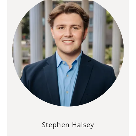
Stephen Halsey