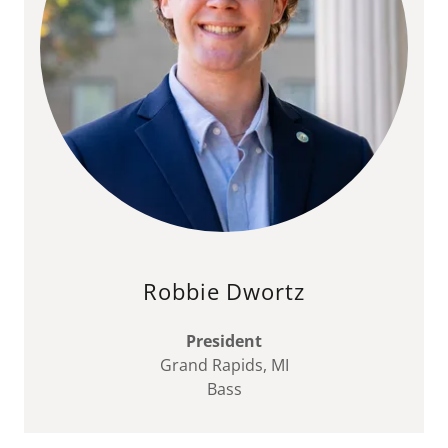
Robbie Dwortz
President
Grand Rapids, MI
Bass