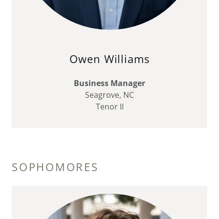
Owen Williams
Business Manager
Seagrove, NC
Tenor II
SOPHOMORES