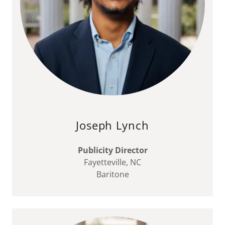
Joseph Lynch
Publicity Director
Fayetteville, NC
Baritone