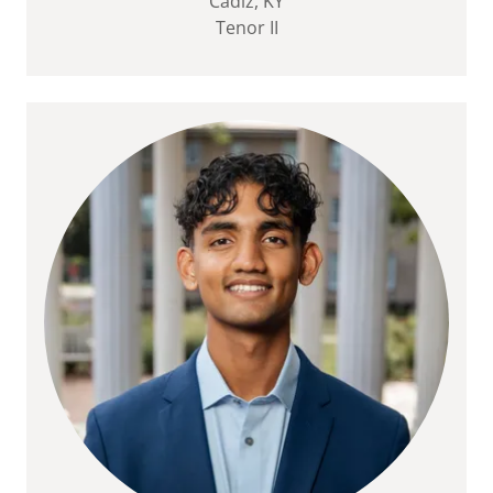
Cadiz, KY
Tenor II