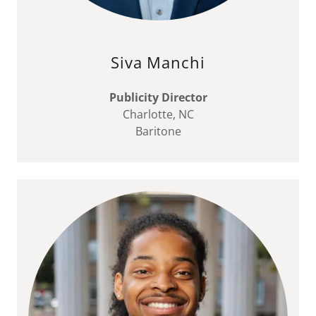
Siva Manchi
Publicity Director
Charlotte, NC
Baritone