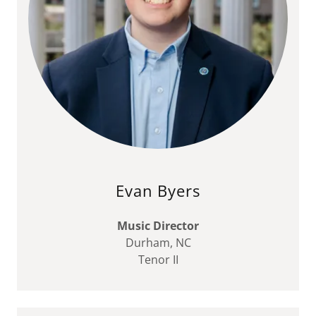
Evan Byers
Music Director
Durham, NC
Tenor II